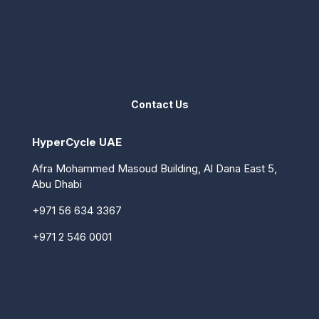
Services
Contact us
Contact Us
HyperCycle UAE
Afra Mohammed Masoud Building, Al Dana East 5,
Abu Dhabi
+971 56 634 3367
+971 2 546 0001
info@hypercycle.ae