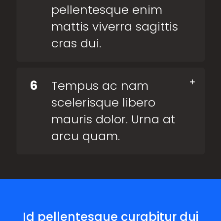
pellentesque enim
mattis viverra sagittis
cras dui.
6
Tempus ac nam
scelerisque libero
mauris dolor. Urna at
arcu quam.
Id pellentesque curabitur dui