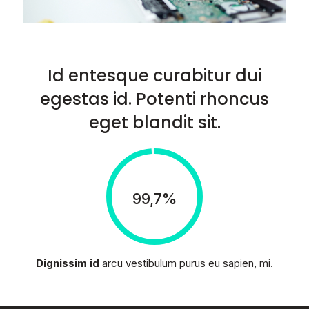
Id entesque curabitur dui
egestas id. Potenti rhoncus
eget blandit sit.
99,7%
Dignissim id
arcu vestibulum purus eu sapien, mi.