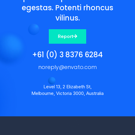
egestas. Potenti rhoncus
vilinus.
Report
+61 (0) 3 8376 6284
noreply@envato.com
Level 13, 2 Elizabeth St,
Melbourne, Victoria 3000, Australia