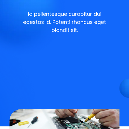
Id pellentesque curabitur dui
egestas id. Potenti rhoncus eget
blandit sit.