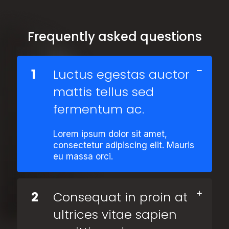
Frequently asked questions
1
Luctus egestas auctor
mattis tellus sed
fermentum ac.
Lorem ipsum dolor sit amet,
consectetur adipiscing elit. Mauris
eu massa orci.
2
Consequat in proin at
ultrices vitae sapien