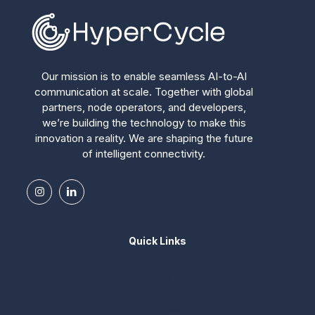
Our mission is to enable seamless AI-to-AI
communication at scale. Together with global
partners, node operators, and developers,
we’re building the technology to make this
innovation a reality. We are shaping the future
of intelligent connectivity.
Quick Links
Home
About us