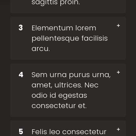
sagittis proin.
3
Elementum lorem
pellentesque facilisis
arcu.
4
Sem urna purus urna,
amet, ultrices. Nec
odio id egestas
consectetur et.
5
Felis leo consectetur