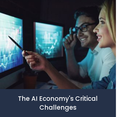
The AI Economy's Critical
Challenges