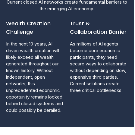
Current closed AI networks create fundamental barriers to
the emerging AI economy.
Wealth Creation
Trust &
Challenge
Collaboration Barrier
​In the next 10 years, AI-
As millions of AI agents
driven wealth creation will
become core economic
likely exceed all wealth
participants, they need
generated throughout our
secure ways to collaborate
known history. Without
without depending on slow,
independent, open
expensive third parties.
networks, this
Current solutions create
unprecedented economic
three critical bottlenecks.
opportunity remains locked
behind closed systems and
could possibly be derailed.