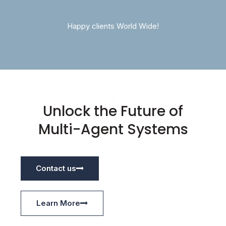
Happy clients World Wide!
Unlock the Future of
Multi-Agent Systems
Contact us
Learn More