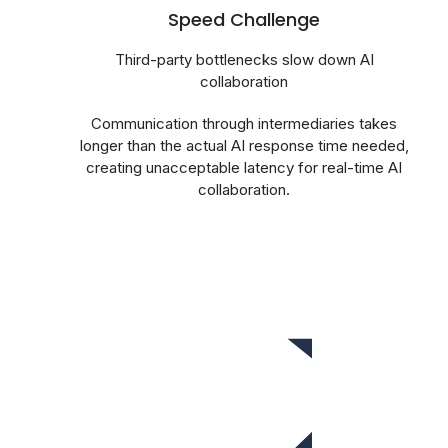
Speed Challenge
Third-party bottlenecks slow down AI
collaboration
Communication through intermediaries takes
longer than the actual AI response time needed,
creating unacceptable latency for real-time AI
collaboration.