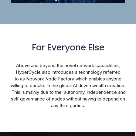
For Everyone Else
Above and beyond the novel network capabilities,
HyperCycle also introduces a technology referred
to
as Network Node Factory which enables anyone
willing to partake in the global AI driven wealth creation.
This is mainly due to the autonomy, independence and
self governance of nodes without having to depend on
any third parties.