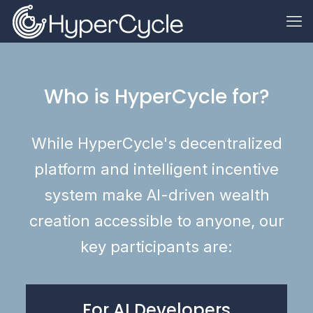
Who is HyperCycle for?
While HyperCycle's decentralized
platform and intelligent incentive
system make AI-driven wealth
creation accessible to anyone, our
key participants are:
For AI Developers