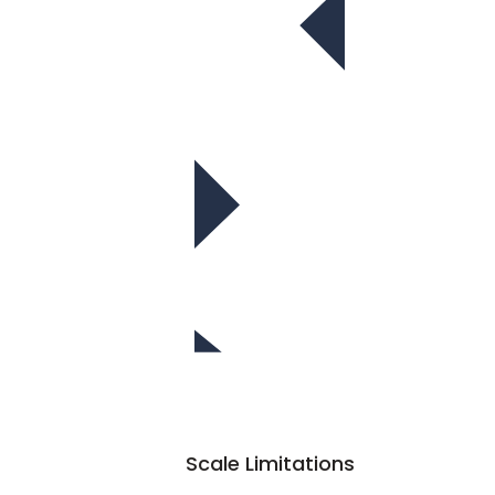
Scale Limitations