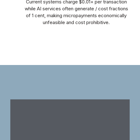
Current systems charge $0.01+ per transaction
while AI services often generate / cost fractions
of 1 cent, making micropayments economically
unfeasible and cost prohibitive.