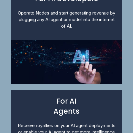
Operate Nodes and start generating revenue by
plugging any AI agent or model into the internet
of AI.
For AI
Agents
Receive royalties on your AI agent deployments
or enable your AI agent to get more intelligence