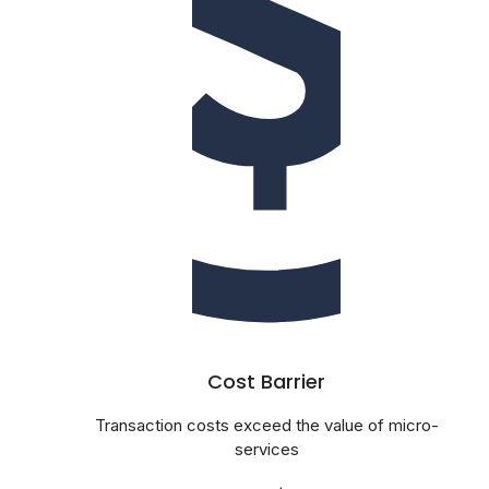
Cost Barrier
Transaction costs exceed the value of micro-
services