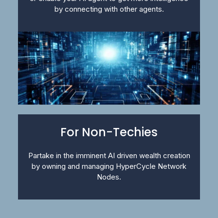
by connecting with other agents.
For Non-Techies
Partake in the imminent AI driven wealth creation
by owning and managing HyperCycle Network
Nodes.​