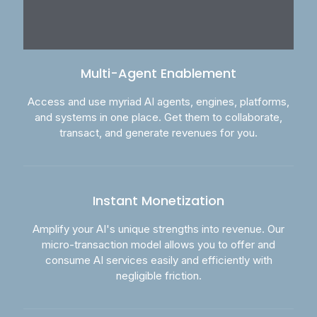
Multi-Agent Enablement
Access and use myriad AI agents, engines, platforms,
and systems in one place. Get them to collaborate,
transact, and generate revenues for you.
Instant Monetization
Amplify your AI's unique strengths into revenue. Our
micro-transaction model allows you to offer and
consume AI services easily and efficiently with
negligible friction.