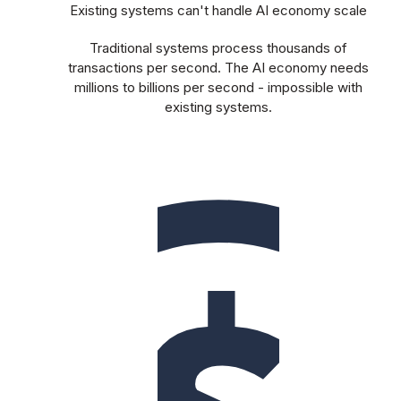
Existing systems can't handle AI economy scale
Traditional systems process thousands of
transactions per second. The AI economy needs
millions to billions per second - impossible with
existing systems.