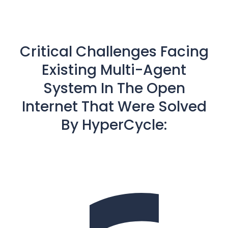
Critical Challenges Facing
Existing Multi-Agent
System In The Open
Internet That Were Solved
By HyperCycle: