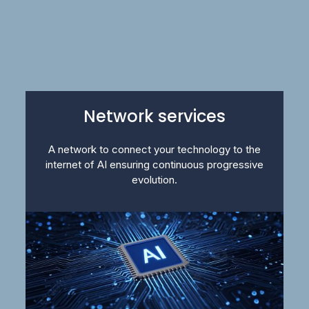
Network services
A network to connect your technology to the
internet of AI ensuring continuous progressive
evolution.​