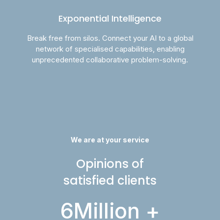
Exponential Intelligence
Break free from silos. Connect your AI to a global
network of specialised capabilities, enabling
unprecedented collaborative problem-solving.
We are at your service
Opinions of
satisfied clients
6
Million +