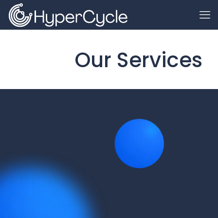
Our Services