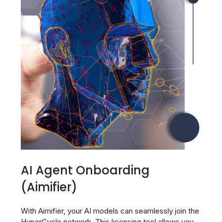
AI Agent Onboarding
(Aimifier)
With Aimifier, your AI models can seamlessly join the
HyperCycle network. This licensing tool allows you