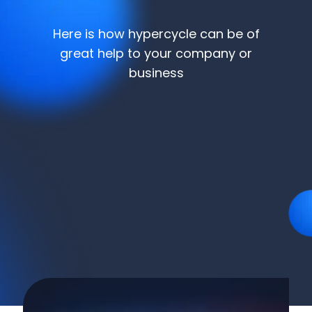
Here is how hypercycle can be of
great help to your company or
business