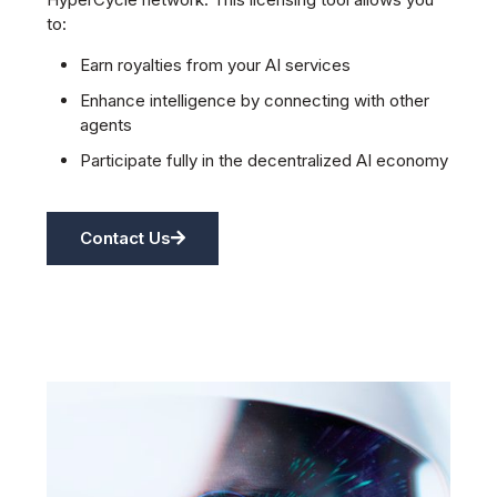
to:
Earn royalties from your AI services
Enhance intelligence by connecting with other
agents
Participate fully in the decentralized AI economy
Contact Us