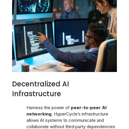
Decentralized AI
Infrastructure
Harness the power of
peer‑to‑peer AI
networking
. HyperCycle’s infrastructure
allows AI systems to communicate and
collaborate without third‑party dependencies