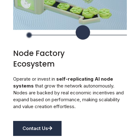
Node Factory
Ecosystem
Operate or invest in
self‑replicating AI node
systems
that grow the network autonomously.
Nodes are backed by real economic incentives and
expand based on performance, making scalability
and value creation effortless.
Contact Us