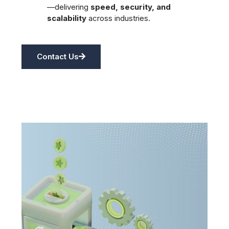
—delivering
speed, security, and
scalability
across industries.
Contact Us