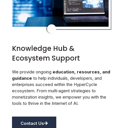
Knowledge Hub &
Ecosystem Support
We provide ongoing
education, resources, and
guidance
to help individuals, developers, and
enterprises succeed within the HyperCycle
ecosystem. From multi‑agent strategies to
monetization insights, we empower you with the
tools to thrive in the Internet of AI.
Contact Us