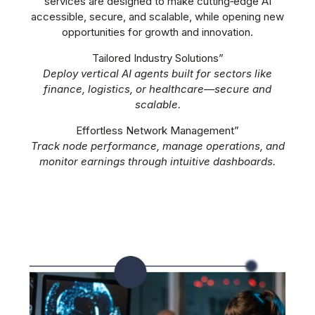
services are designed to make cutting‑edge AI
accessible, secure, and scalable, while opening new
opportunities for growth and innovation.
Tailored Industry Solutions”
Deploy vertical AI agents built for sectors like
finance, logistics, or healthcare—secure and
scalable.
Effortless Network Management”
Track node performance, manage operations, and
monitor earnings through intuitive dashboards.