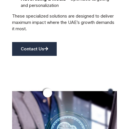
and personalization
These specialized solutions are designed to deliver
maximum impact where the UAE’s growth demands
it most.
Contact Us