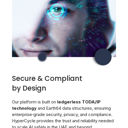
Secure & Compliant
by Design
Our platform is built on
ledgerless TODA/IP
technology
and Earth64 data structures, ensuring
enterprise‑grade security, privacy, and compliance.
HyperCycle provides the trust and reliability needed
to scale AI safely in the UAE and beyond.