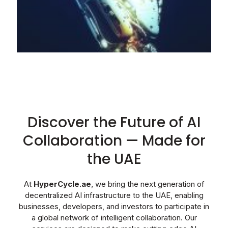
Discover the Future of AI
Collaboration — Made for
the UAE
At
HyperCycle.ae
, we bring the next generation of
decentralized AI infrastructure to the UAE, enabling
businesses, developers, and investors to participate in
a global network of intelligent collaboration. Our