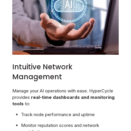
Intuitive Network
Management
Manage your AI operations with ease. HyperCycle
provides
real‑time dashboards and monitoring
tools
to:
Track node performance and uptime
Monitor reputation scores and network