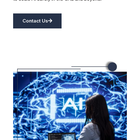
Contact Us