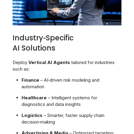
Industry‑Specific
AI Solutions
Deploy
Vertical AI Agents
tailored for industries
such as:
Finance
– AI‑driven risk modeling and
automation
Healthcare
– Intelligent systems for
diagnostics and data insights
Logistics
– Smarter, faster supply chain
decision‑making
Advertising & Media
– Optimized targeting