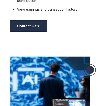
contribution
View earnings and transaction history
Contact Us