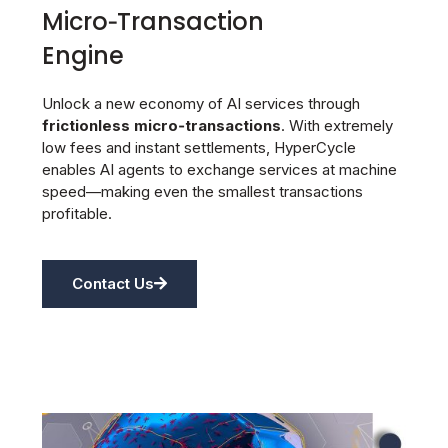
Micro‑Transaction
Engine
Unlock a new economy of AI services through
frictionless micro‑transactions
. With extremely
low fees and instant settlements, HyperCycle
enables AI agents to exchange services at machine
speed—making even the smallest transactions
profitable.
Contact Us